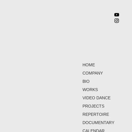
HOME
COMPANY
BIO
WORKS
VIDEO DANCE
PROJECTS
REPERTOIRE
DOCUMENTARY
CALENDAR