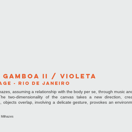
 GAMBOA ii / Violeta
GE - rIO DE JANEIRO
hazes, assuming a relationship with the body per se, through music an
 two-dimensionality of the canvas takes a new direction, crea
ts, objects overlap, involving a delicate gesture, provokes an environm
a Milhazes