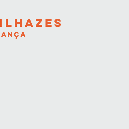
ILHAZES
DANÇA