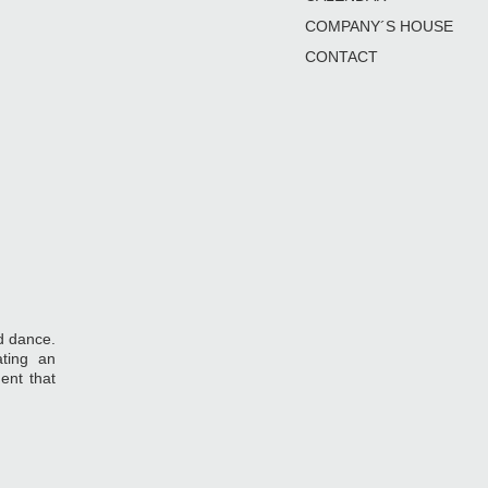
COMPANY´S HOUSE
CONTACT
d dance.
ting an
ent that