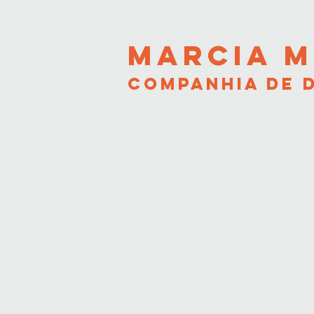
MARCIA M
COMPANHIA DE 