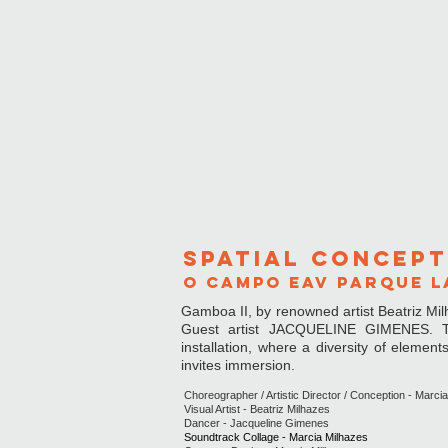
spatial concep
t
O CAMPO EAV PARQUE LA
Gamboa II, by renowned artist Beatriz Mil
Guest artist JACQUELINE GIMENES. The
installation, where a diversity of elemen
invites immersion.
Choreographer / Artistic Director / Conception - Marci
Visual Artist - Beatriz Milhazes
Dancer - Jacqueline Gimenes
Soundtrack Collage - Marcia Milhazes